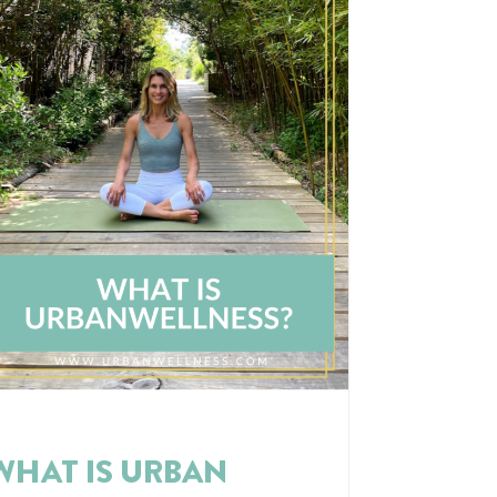
WHAT IS URBAN