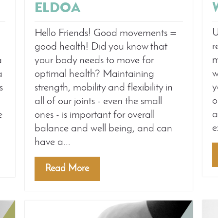
ELDOA
U
Hello Friends! Good movements =
r
good health! Did you know that
m
a
your body needs to move for
w
a
optimal health? Maintaining
y
s
strength, mobility and flexibility in
o
all of our joints - even the small
a
e
ones - is important for overall
e
balance and well being, and can
have a...
Read More