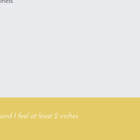
lness.
7
and I feel at least 2 inches