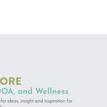
MORE
DOA, and Wellness
for ideas, insight and inspiration for