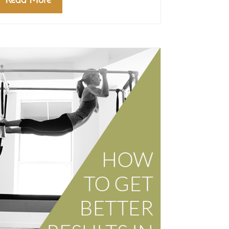
Read More