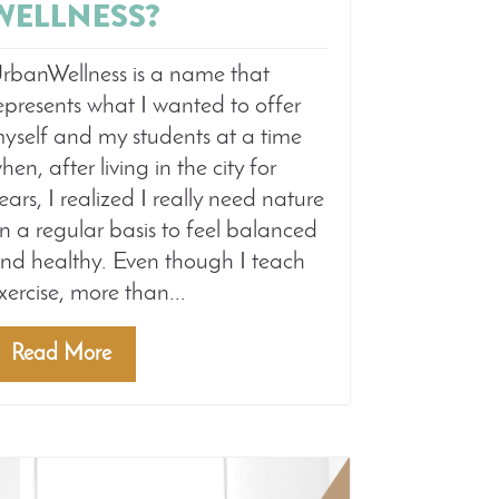
WELLNESS?
rbanWellness is a name that
epresents what I wanted to offer
yself and my students at a time
hen, after living in the city for
ears, I realized I really need nature
n a regular basis to feel balanced
nd healthy. Even though I teach
xercise, more than...
Read More