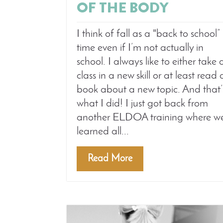
OF THE BODY
I think of fall as a "back to school”
time even if I’m not actually in
school. I always like to either take 
class in a new skill or at least read 
book about a new topic. And that’
what I did! I just got back from
another ELDOA training where w
learned all...
Read More