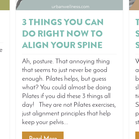
3 THINGS YOU CAN
DO RIGHT NOW TO
ALIGN YOUR SPINE
me
W
Ah, posture. That annoying thing
a
that seems to just never be good
b
enough. Pilates helps, but guess
s
what? You could almost be doing
t
Pilates if you did these 3 things all
S
day! They are not Pilates exercises,
p
just alignment principles that help
s
keep your pelvis...