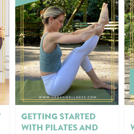
W
GETTING STARTED
WITH PILATES AND