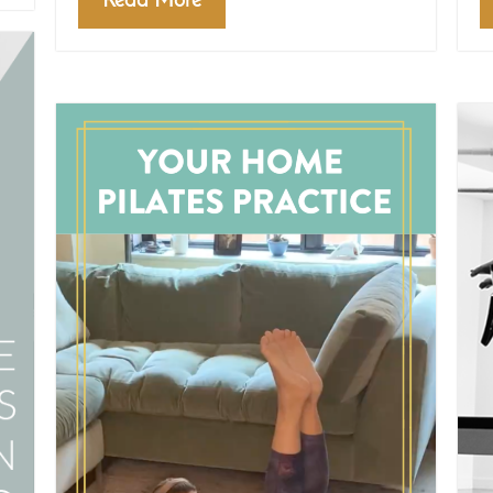
Read More