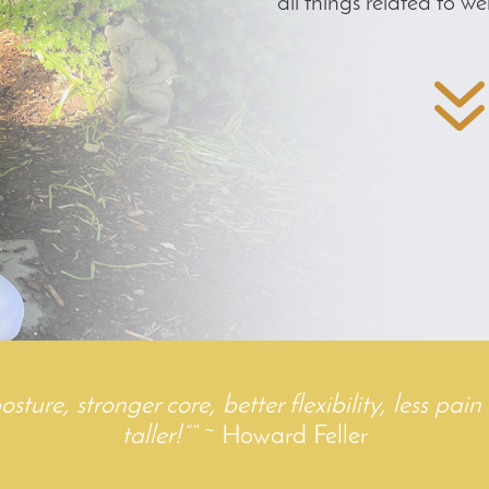
all things related to wel
ure, stronger core, better flexibility, less pain 
taller!”
“
~ Howard Feller