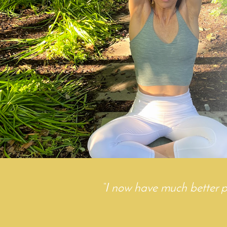
“
I now have much better post