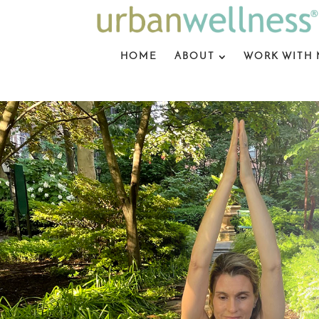
HOME
ABOUT
WORK WITH