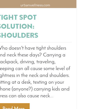
TIGHT SPOT
SOLUTION:
SHOULDERS
ho doesn't have tight shoulders
nd neck these days? Carrying a
ackpack, driving, traveling,
leeping can all cause some level of
ightness in the neck and shoulders.
itting at a desk, texting on your
hone (anyone?) carrying kids and
tress can also cause neck...