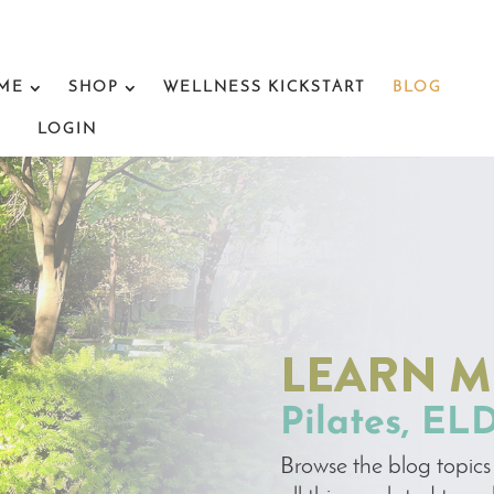
 ME
SHOP
WELLNESS KICKSTART
BLOG
LOGIN
LEARN 
Pilates, EL
Browse the blog topics 