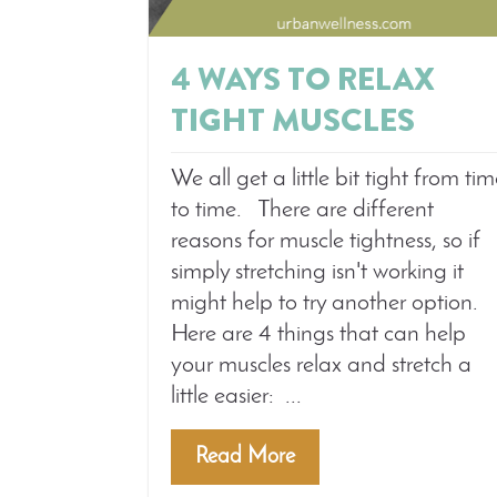
4 WAYS TO RELAX
TIGHT MUSCLES
We all get a little bit tight from ti
to time. There are different
reasons for muscle tightness, so if
simply stretching isn't working it
might help to try another option.
Here are 4 things that can help
your muscles relax and stretch a
little easier: ...
Read More