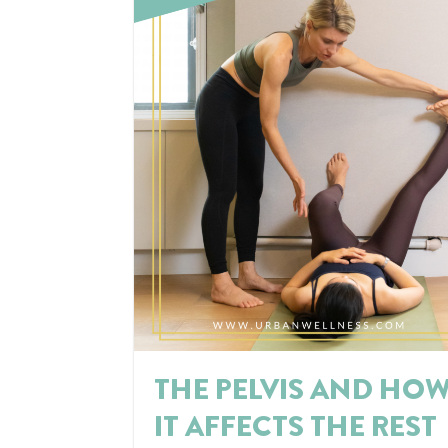
THE PELVIS AND HO
IT AFFECTS THE REST