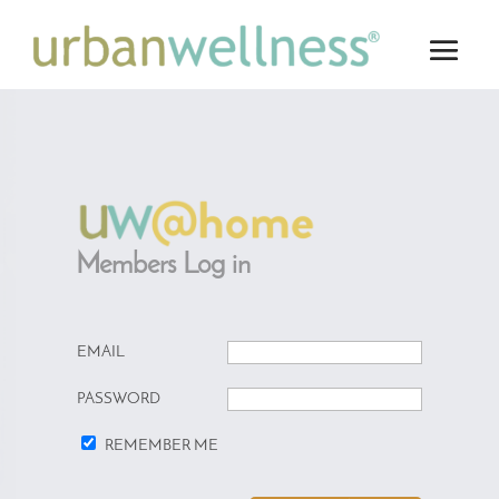
Members Log in
EMAIL
PASSWORD
REMEMBER ME