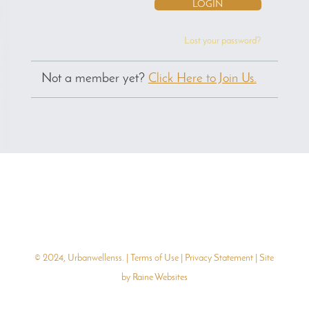
Lost your password?
Not a member yet?
Click Here to Join Us.
© 2024, Urbanwellenss. |
Terms of Use
|
Privacy Statement
| Site
by
Raine Websites