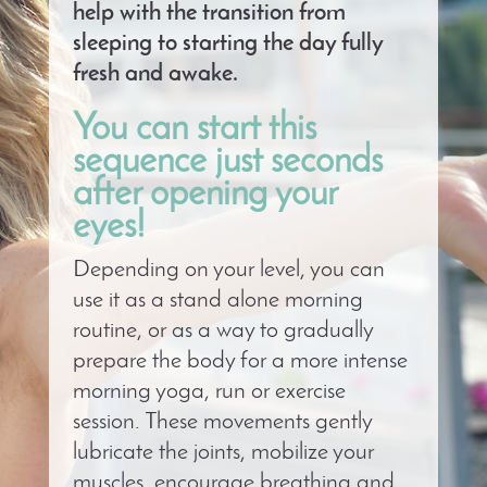
help with the transition from
sleeping to starting the day fully
fresh and awake.
You can start this
sequence just seconds
after opening your
eyes!
Depending on your level, you can
use it as a stand alone morning
routine, or as a way to gradually
prepare the body for a more intense
morning yoga, run or exercise
session. These movements gently
lubricate the joints, mobilize your
muscles, encourage breathing and