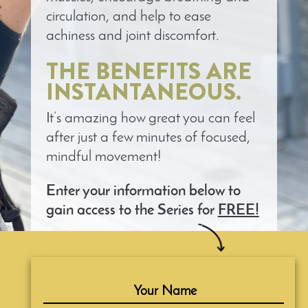
circulation, and help to ease
achiness and joint discomfort.
THE BENEFITS ARE
INSTANTANEOUS.
It’s amazing how great you can feel
after just a few minutes of focused,
mindful movement!
Enter your information below to
gain access to the Series for
FREE!