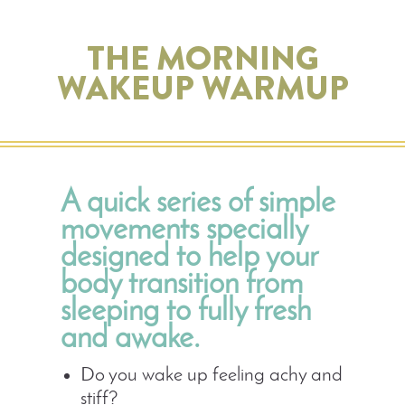
THE MORNING
WAKEUP WARMUP
A quick series of simple
movements specially
designed to help your
body transition from
sleeping to fully fresh
and awake.
Do you wake up feeling achy and
stiff?