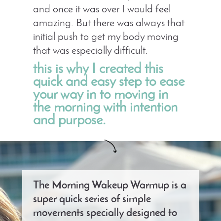
and once it was over I would feel
amazing. But there was always that
initial push to get my body moving
that was especially difficult.
this is why I created this
quick and easy step to ease
your way in to moving in
the morning with intention
and purpose.
The Morning Wakeup Warmup is a
super quick series of simple
movements specially designed to