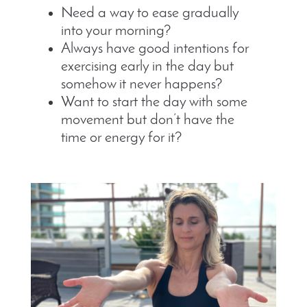
Need a way to ease gradually
into your morning?
Always have good intentions for
exercising early in the day but
somehow it never happens?
Want to start the day with some
movement but don’t have the
time or energy for it?