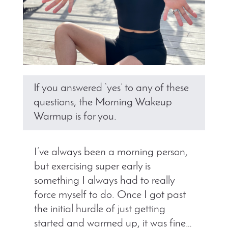
If you answered ‘yes’ to any of these
questions, the Morning Wakeup
Warmup is for you.
I’ve always been a morning person,
but exercising super early is
something I always had to really
force myself to do. Once I got past
the initial hurdle of just getting
started and warmed up, it was fine…