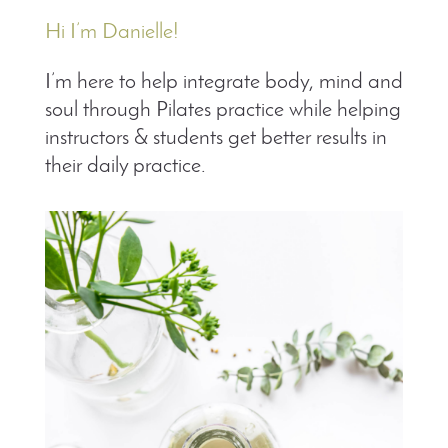
Hi I’m Danielle!
I’m here to help integrate body, mind and
soul through Pilates practice while helping
instructors & students get better results in
their daily practice.