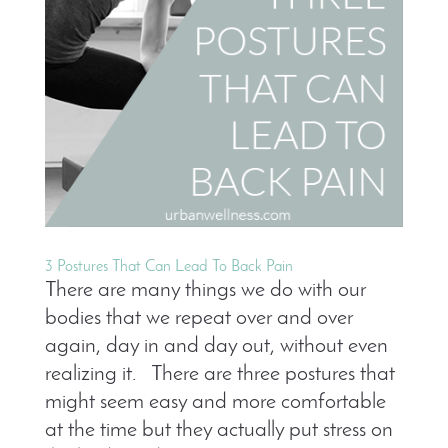
3 Postures That Can Lead To Back Pain
There are many things we do with our
bodies that we repeat over and over
again, day in and day out, without even
realizing it. There are three postures that
might seem easy and more comfortable
at the time but they actually put stress on