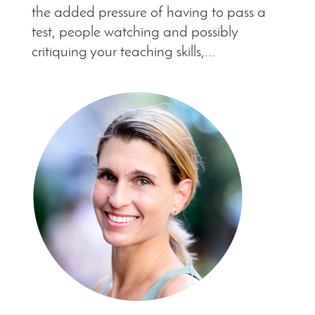
the added pressure of having to pass a
test, people watching and possibly
critiquing your teaching skills,...