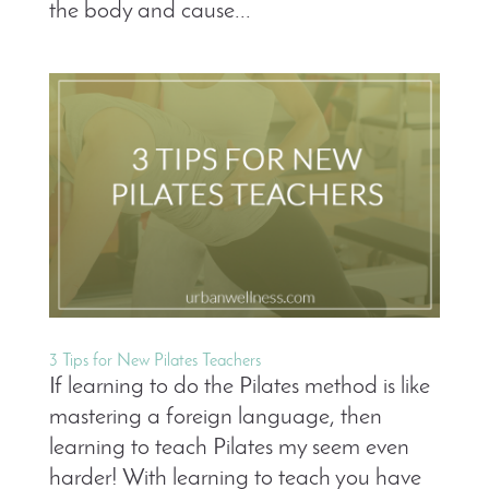
the body and cause...
3 Tips for New Pilates Teachers
If learning to do the Pilates method is like
mastering a foreign language, then
learning to teach Pilates my seem even
harder! With learning to teach you have