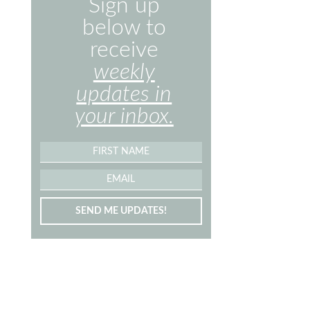
Sign up
below to
receive
weekly
updates in
your inbox.