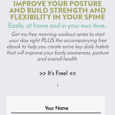
IMPROVE YOUR POSTURE
AND BUILD STRENGTH AND
FLEXIBILITY IN YOUR SPINE
Easily, at home and in your own time..
Get my free morning workout series to start
your day right PLUS the accompanying free
ebook to help you create some key daily habits
that will improve your body awareness, posture
and overall health.
>> It’s Free! <<
↓