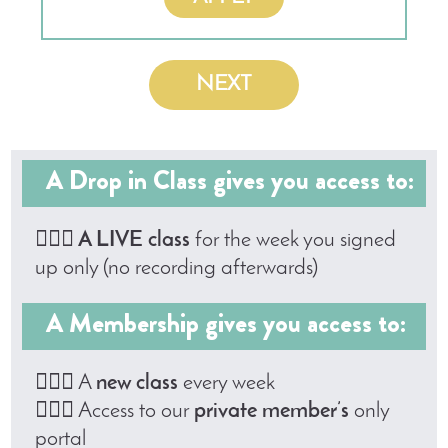
NEXT
A Drop in Class gives you access to:
🤸🏼‍♀️
A LIVE class
for the week you signed
up only (no recording afterwards)
A Membership gives you access to:
🤸🏼‍♀️ A
new class
every week
🤸🏼‍♀️ Access to our
private member’s
only
portal