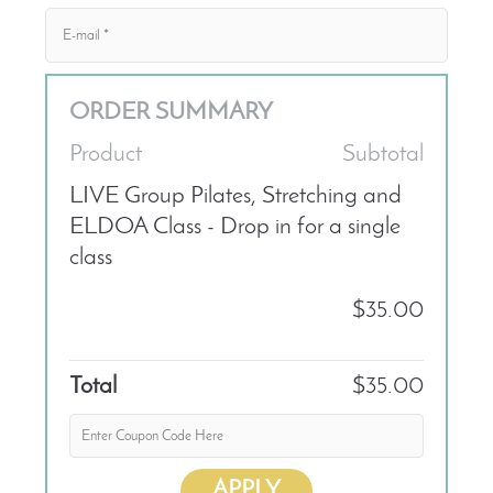
ORDER SUMMARY
Product
Subtotal
LIVE Group Pilates, Stretching and
ELDOA Class - Drop in for a single
class
$35.00
Total
$35.00
APPLY