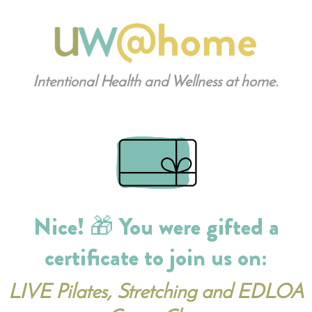
Intentional Health and Wellness at home.
Nice! 🎁 You were gifted a
certificate to join us on:
LIVE Pilates, Stretching and EDLOA