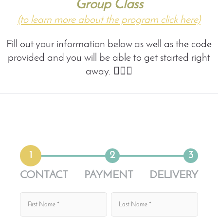
Group Class
(to learn more about the program click here)
Fill out your information below as well as the code
provided and you will be able to get started right
away. 🤸🏼‍♀️
1
2
3
CONTACT
PAYMENT
DELIVERY