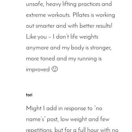
unsafe, heavy lifting practices and
extreme workouts. PIlates is working
out smarter and with better results!
Like you – I don’t life weights
anymore and my body is stronger,
more toned and my running is
improved 🙂
tori
Might I add in response to “no
name’s” post, low weight and few
repetitions, but for a full hour with no