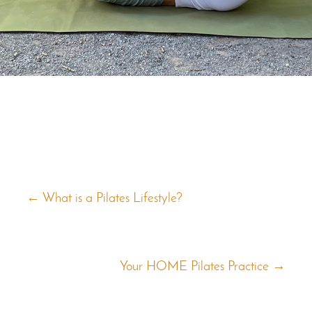
←
What is a Pilates Lifestyle?
Your HOME Pilates Practice
→