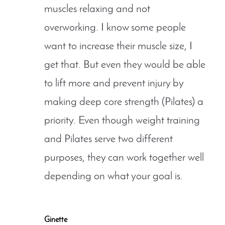
muscles relaxing and not
overworking. I know some people
want to increase their muscle size, I
get that. But even they would be able
to lift more and prevent injury by
making deep core strength (Pilates) a
priority. Even though weight training
and Pilates serve two different
purposes, they can work together well
depending on what your goal is.
Ginette