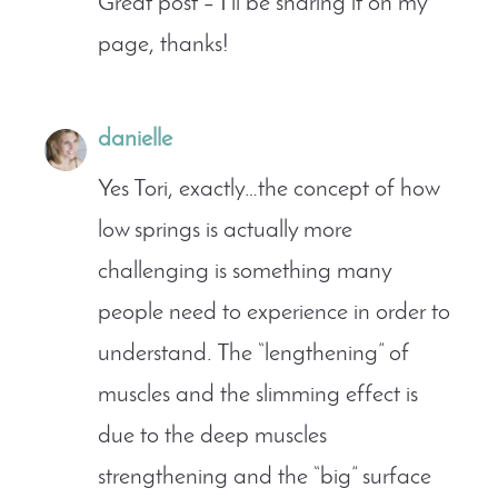
Great post – I’ll be sharing it on my
page, thanks!
danielle
Yes Tori, exactly…the concept of how
low springs is actually more
challenging is something many
people need to experience in order to
understand. The “lengthening” of
muscles and the slimming effect is
due to the deep muscles
strengthening and the “big” surface