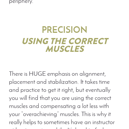
periphery.
PRECISION
USING THE CORRECT
MUSCLES
There is HUGE emphasis on alignment,
placement and stabilization. It takes time
and practice to get it right, but eventually
you will find that you are using the correct
muscles and compensating a lot less with
your “overachieving” muscles. This is why it
really helps to sometimes have an instructor