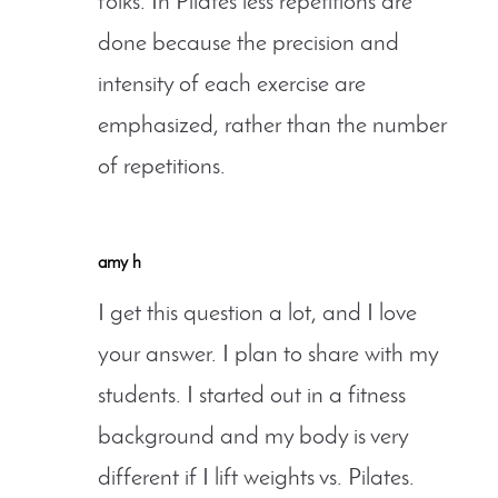
folks. In Pilates less repetitions are
done because the precision and
intensity of each exercise are
emphasized, rather than the number
of repetitions.
amy h
I get this question a lot, and I love
your answer. I plan to share with my
students. I started out in a fitness
background and my body is very
different if I lift weights vs. Pilates.