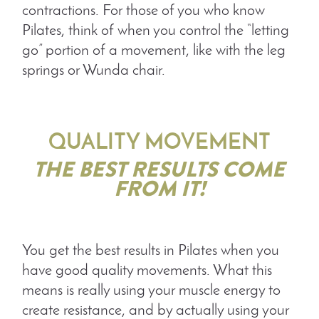
contractions. For those of you who know
Pilates, think of when you control the “letting
go” portion of a movement, like with the leg
springs or Wunda chair.
QUALITY MOVEMENT
THE BEST RESULTS COME
FROM IT!
You get the best results in Pilates when you
have good quality movements. What this
means is really using your muscle energy to
create resistance, and by actually using your