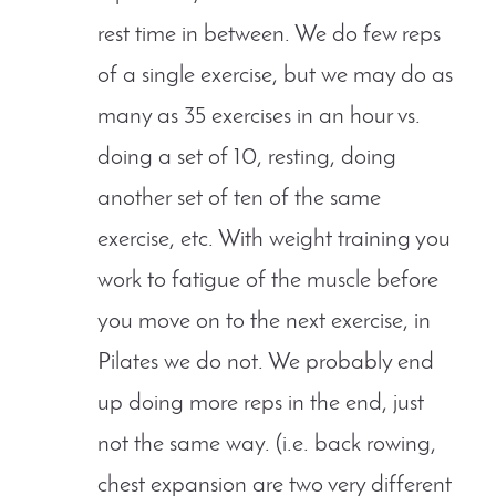
rest time in between. We do few reps
of a single exercise, but we may do as
many as 35 exercises in an hour vs.
doing a set of 10, resting, doing
another set of ten of the same
exercise, etc. With weight training you
work to fatigue of the muscle before
you move on to the next exercise, in
Pilates we do not. We probably end
up doing more reps in the end, just
not the same way. (i.e. back rowing,
chest expansion are two very different