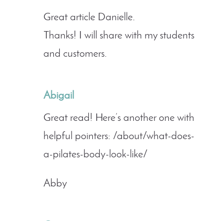
Great article Danielle.
Thanks! I will share with my students
and customers.
Abigail
Great read! Here’s another one with
helpful pointers: /about/what-does-
a-pilates-body-look-like/
Abby