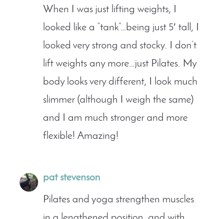
When I was just lifting weights, I
looked like a “tank”…being just 5′ tall, I
looked very strong and stocky. I don’t
lift weights any more…just Pilates. My
body looks very different, I look much
slimmer (although I weigh the same)
and I am much stronger and more
flexible! Amazing!
pat stevenson
Pilates and yoga strengthen muscles
in a lengthened position, and with