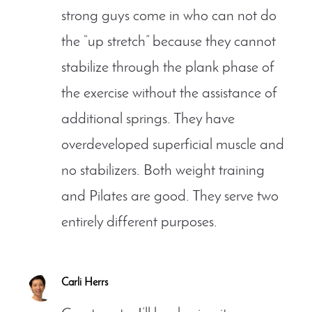
strong guys come in who can not do
the “up stretch” because they cannot
stabilize through the plank phase of
the exercise without the assistance of
additional springs. They have
overdeveloped superficial muscle and
no stabilizers. Both weight training
and Pilates are good. They serve two
entirely different purposes.
Carli Herrs