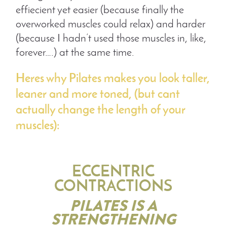
effiecient yet easier (because finally the
overworked muscles could relax) and harder
(because I hadn’t used those muscles in, like,
forever….) at the same time.
Heres why Pilates makes you look taller,
leaner and more toned, (but cant
actually change the length of your
muscles):
ECCENTRIC
CONTRACTIONS
PILATES IS A
STRENGTHENING