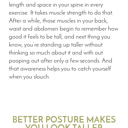
length and space in your spine in every
exercise. It takes muscle strength to do that.
After a while, those muscles in your back,
waist and abdomen begin to remember how
good it feels to be tall, and next thing you
know, you’re standing up taller without
thinking so much about it and with out
pooping out after only a few seconds. And
that awareness helps you to catch yourself
when you slouch.
BETTER POSTURE MAKES