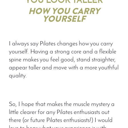
YOU LOOK TALLER
HOW YOU CARRY
YOURSELF
I always say Pilates changes how you carry
yourself. Having a strong core and a flexible
spine makes you feel good, stand straighter,
appear taller and move with a more youthful
quality.
So, I hope that makes the muscle mystery a
little clearer for any Pilates enthusiasts out
there (or future Pilates enthusiasts!) I would