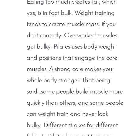
Eating too much creates fat, which
yes, is in fact bulk. Weight training
tends to create muscle mass, if you
do it correctly. Overworked muscles
get bulky. Pilates uses body weight
and positions that engage the core
muscles. A strong core makes your
whole body stronger. That being
said…some people build muscle more
quickly than others, and some people
can weight train and never look
bulky. Different strokes for different