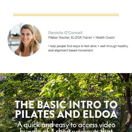
THE BASIC INTRO TO
PILATES AND ELDOA
A quick and easy to access video