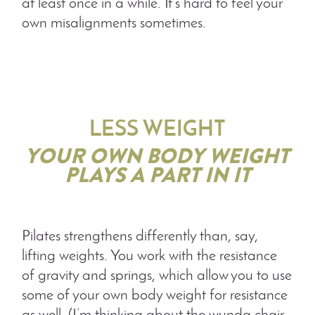
at least once in a while. It’s hard to feel your
own misalignments sometimes.
LESS WEIGHT
YOUR OWN BODY WEIGHT
PLAYS A PART IN IT
Pilates strengthens differently than, say,
lifting weights. You work with the resistance
of gravity and springs, which allow you to use
some of your own body weight for resistance