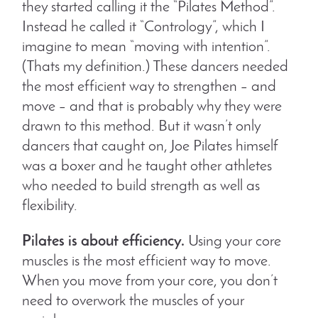
they started calling it the “Pilates Method”.
Instead he called it “Contrology”, which I
imagine to mean “moving with intention”.
(Thats my definition.) These dancers needed
the most efficient way to strengthen – and
move – and that is probably why they were
drawn to this method. But it wasn’t only
dancers that caught on, Joe Pilates himself
was a boxer and he taught other athletes
who needed to build strength as well as
flexibility.
Pilates is about efficiency.
Using your core
muscles is the most efficient way to move.
When you move from your core, you don’t
need to overwork the muscles of your