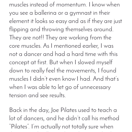
muscles instead of momentum. I know when
you see a ballerina or a gymnast in their
element it looks so easy and as if they are just
flipping and throwing themselves around.
They are not!! They are working from the
core muscles. As I mentioned earlier, I was
not a dancer and had a hard time with this
concept at first. But when I slowed myself
down to really feel the movements, I found
muscles I didn’t even know I had. And that’s
when I was able to let go of unnecessary
tension and see results.
Back in the day, Joe Pilates used to teach a
lot of dancers, and he didn’t call his method
“Pilates”. I’m actually not totally sure when