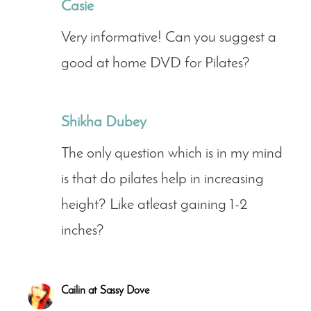
Casie
Very informative! Can you suggest a
good at home DVD for Pilates?
Shikha Dubey
The only question which is in my mind
is that do pilates help in increasing
height? Like atleast gaining 1-2
inches?
Cailin at Sassy Dove