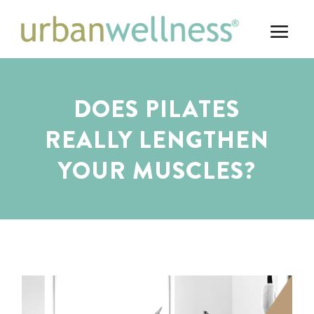
DOES PILATES
REALLY LENGTHEN
YOUR MUSCLES?