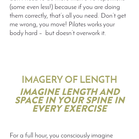
(some even less!) because if you are doing
them correctly, that’s all you need. Don’t get
me wrong, you move! Pilates works your
body hard – but doesn’t overwork it.
IMAGERY OF LENGTH
IMAGINE LENGTH AND
SPACE IN YOUR SPINE IN
EVERY EXERCISE
For a full hour, you consciously imagine