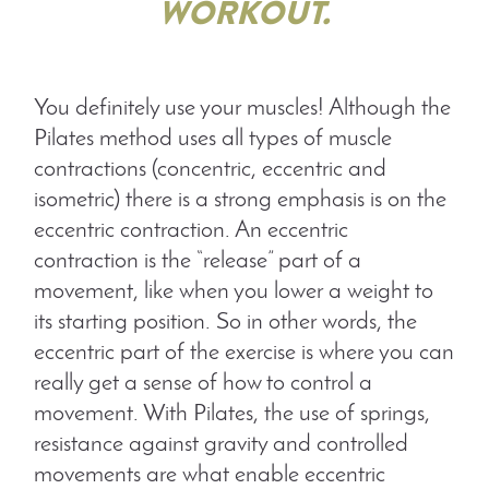
WORKOUT.
You definitely use your muscles! Although the
Pilates method uses all types of muscle
contractions (concentric, eccentric and
isometric) there is a strong emphasis is on the
eccentric contraction. An eccentric
contraction is the “release” part of a
movement, like when you lower a weight to
its starting position. So in other words, the
eccentric part of the exercise is where you can
really get a sense of how to control a
movement. With Pilates, the use of springs,
resistance against gravity and controlled
movements are what enable eccentric