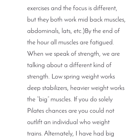
exercises and the focus is different,
but they both work mid back muscles,
abdominals, lats, etc.)By the end of
the hour all muscles are fatigued.
When we speak of strength, we are
talking about a different kind of
strength. Low spring weight works
deep stabilizers, heavier weight works
the “big” muscles. If you do solely
Pilates chances are you could not
outlift an individual who weight
trains. Alternately, I have had big