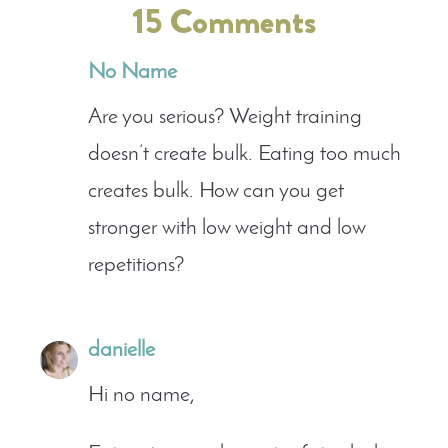
15 Comments
No Name
Are you serious? Weight training
doesn’t create bulk. Eating too much
creates bulk. How can you get
stronger with low weight and low
repetitions?
danielle
Hi no name,