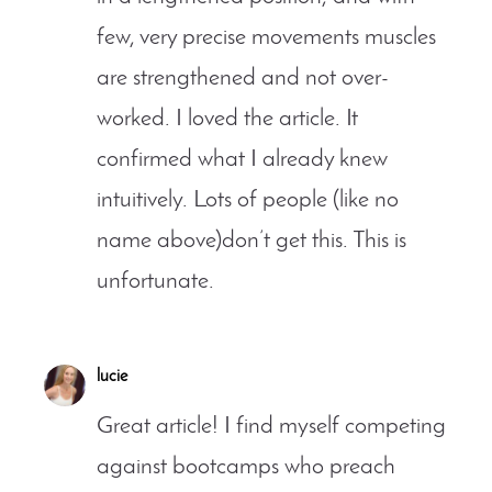
few, very precise movements muscles
are strengthened and not over-
worked. I loved the article. It
confirmed what I already knew
intuitively. Lots of people (like no
name above)don’t get this. This is
unfortunate.
lucie
Great article! I find myself competing
against bootcamps who preach