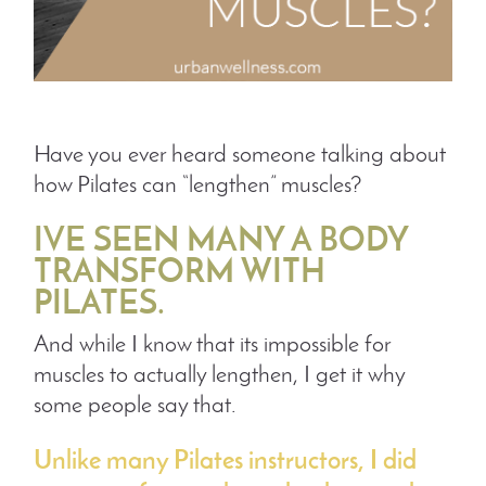
Have you ever heard someone talking about
how Pilates can “lengthen” muscles?
IVE SEEN MANY A BODY
TRANSFORM WITH
PILATES.
And while I know that its impossible for
muscles to actually lengthen, I get it why
some people say that.
Unlike many Pilates instructors, I did