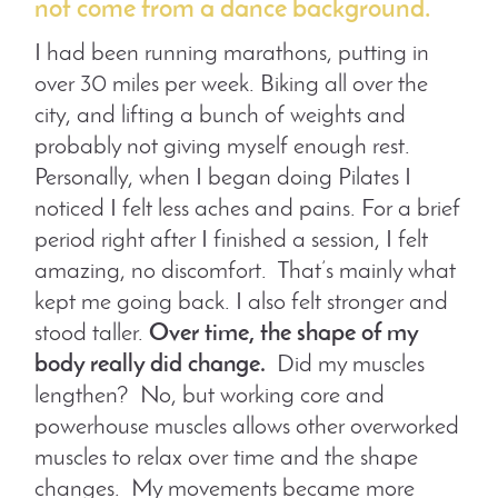
not come from a dance background.
I had been running marathons, putting in
over 30 miles per week. Biking all over the
city, and lifting a bunch of weights and
probably not giving myself enough rest.
Personally, when I began doing Pilates I
noticed I felt less aches and pains. For a brief
period right after I finished a session, I felt
amazing, no discomfort. That’s mainly what
kept me going back. I also felt stronger and
stood taller.
Over time, the shape of my
body really did change.
Did my muscles
lengthen? No, but working core and
powerhouse muscles allows other overworked
muscles to relax over time and the shape
changes. My movements became more