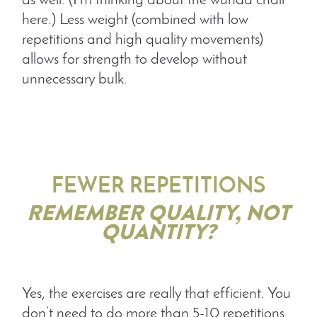
as well. (I’m thinking about the wunda chair
here.) Less weight (combined with low
repetitions and high quality movements)
allows for strength to develop without
unnecessary bulk.
FEWER REPETITIONS
REMEMBER QUALITY, NOT
QUANTITY?
Yes, the exercises are really that efficient. You
don’t need to do more than 5-10 repetitions