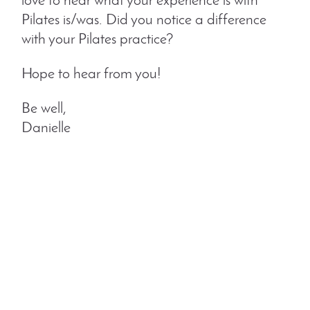
love to hear what your experience is with
Pilates is/was. Did you notice a difference
with your Pilates practice?
Hope to hear from you!
Be well,
Danielle