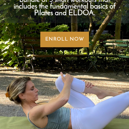
bundle of 3 short workouts that
includes the fundamental basics of
Pilates and ELDOA.
ENROLL NOW