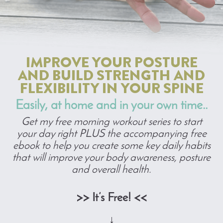
IMPROVE YOUR POSTURE
AND BUILD STRENGTH AND
FLEXIBILITY IN YOUR SPINE
Easily, at home and in your own time..
Get my free morning workout series to start
your day right PLUS the accompanying free
ebook to help you create some key daily habits
that will improve your body awareness, posture
and overall health.
>> It’s Free! <<
↓