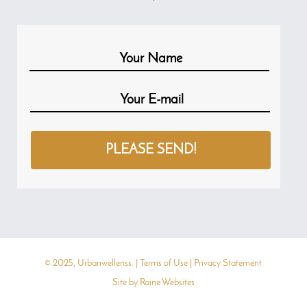
© 2025, Urbanwellenss. |
Terms of Use
|
Privacy Statement
Site by
Raine Websites