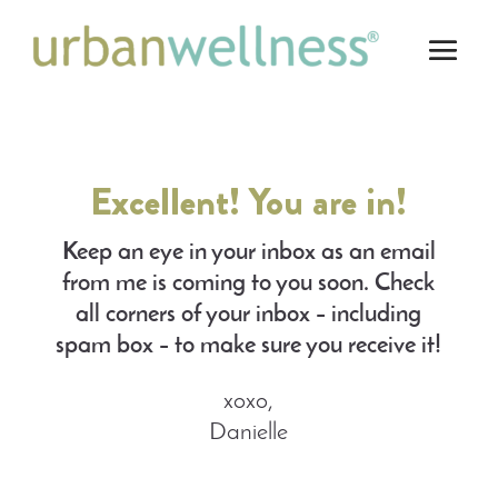
Excellent! You are in!
Keep an eye in your inbox as an email
from me is coming to you soon. Check
all corners of your inbox – including
spam box – to make sure you receive it!
xoxo,
Danielle